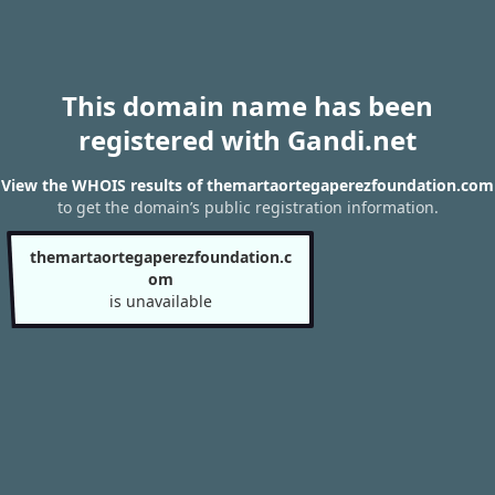
This domain name has been
registered with Gandi.net
View the WHOIS results of themartaortegaperezfoundation.com
to get the domain’s public registration information.
themartaortegaperezfoundation.c
om
is unavailable