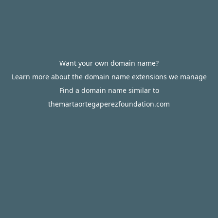
Want your own domain name?
Learn more about the domain name extensions we manage
Find a domain name similar to
themartaortegaperezfoundation.com